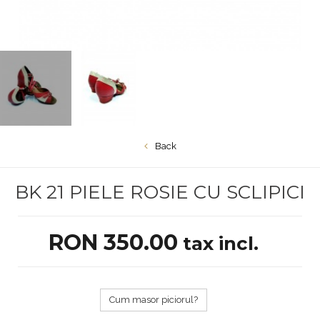
Back
BK 21 PIELE ROSIE CU SCLIPICI
RON 350.00
tax incl.
Cum masor piciorul?