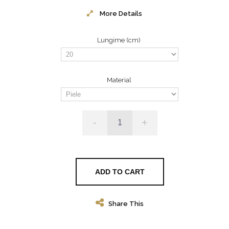
More Details
Lungime (cm)
Material
-
+
ADD TO CART
Share This