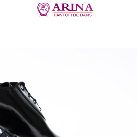
Copii Baieti Standard...
Latino 104 SATIN