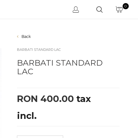
0
Back
BARBATI STANDARD LAC
BARBATI STANDARD
LAC
RON 400.00
tax
incl.
Latino 5 SATIN
Latino 5 PIELE
Latin