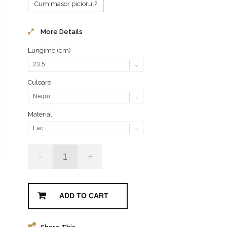
Cum masor piciorul?
More Details
Lungime (cm)
23.5
Culoare
Negru
Material
Lac
-
+
ADD TO CART