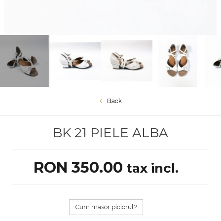
Back
BK 21 PIELE ALBA
RON 350.00
tax incl.
Cum masor piciorul?