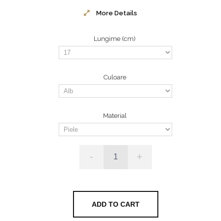
More Details
Lungime (cm)
Culoare
Material
-
+
ADD TO CART